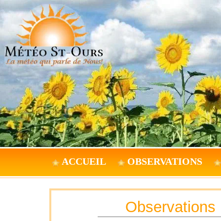
ACCUEIL
OBSERVATIONS
Observations